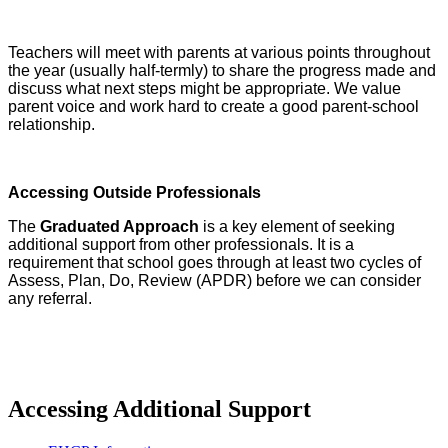
Teachers will meet with parents at various points throughout
the year (usually half-termly) to share the progress made and
discuss what next steps might be appropriate. We value
parent voice and work hard to create a good parent-school
relationship.
Accessing Outside Professionals
The
Graduated Approach
is a key element of seeking
additional support from other professionals. It is a
requirement that school goes through at least two cycles of
Assess, Plan, Do, Review (APDR) before we can consider
any referral.
Accessing Additional Support