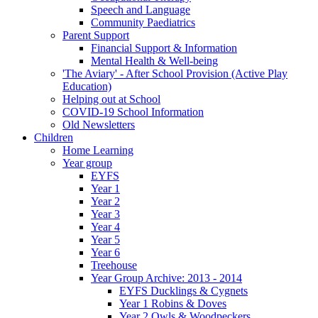
Speech and Language
Community Paediatrics
Parent Support
Financial Support & Information
Mental Health & Well-being
'The Aviary' - After School Provision (Active Play
Education)
Helping out at School
COVID-19 School Information
Old Newsletters
Children
Home Learning
Year group
EYFS
Year 1
Year 2
Year 3
Year 4
Year 5
Year 6
Treehouse
Year Group Archive: 2013 - 2014
EYFS Ducklings & Cygnets
Year 1 Robins & Doves
Year 2 Owls & Woodpeckers