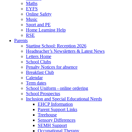
Maths
EYFS
Online Safety
Music
Sport and PE
Home Learning Help
RSE
Parents
Starting School: Reception 2026
Headteacher’s Newsletters & Latest News
Letters Home
School Clubs
Penalty Notices for absence
Breakfast Club
Calendar
Term dates
School Uniform - online ordering
School Prospectus
Inclusion and Special Educational Needs
EHCP Information
Parent Support Links
Treehouse
Sensory Differences
SEMH Support
Occupational Therapy