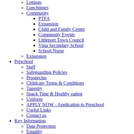
Lettings
Lunchtimes
Community
PTFA
Expansion
Child and Family Centre
Community Events
Littleport Town Council
Vista Secondary School
School Nurse
Expansion
Preschool
Staff
Safeguarding Policies
Prospectus
Childcare Terms & Conditions
Tapestry
Snack Time & Healthy eating
Uniform
APPLY NOW - Application to Preschool
Useful Links
Contact us
Key Information
Data Protection
Equality