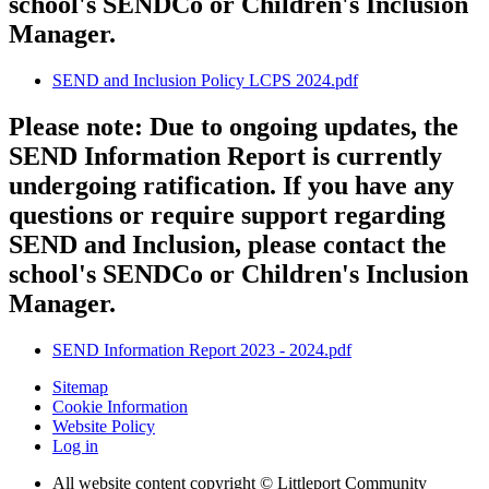
school's SENDCo or Children's Inclusion
Manager.
SEND and Inclusion Policy LCPS 2024.pdf
Please note: Due to ongoing updates, the
SEND Information Report is currently
undergoing ratification. If you have any
questions or require support regarding
SEND and Inclusion, please contact the
school's SENDCo or Children's Inclusion
Manager.
SEND Information Report 2023 - 2024.pdf
Sitemap
Cookie Information
Website Policy
Log in
All website content copyright © Littleport Community