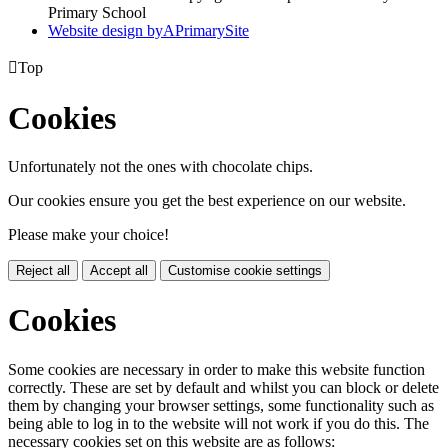
Primary School
Website design by
A
PrimarySite

Top
Cookies
Unfortunately not the ones with chocolate chips.
Our cookies ensure you get the best experience on our website.
Please make your choice!
Reject all
Accept all
Customise cookie settings
Cookies
Some cookies are necessary in order to make this website function
correctly. These are set by default and whilst you can block or delete
them by changing your browser settings, some functionality such as
being able to log in to the website will not work if you do this. The
necessary cookies set on this website are as follows: