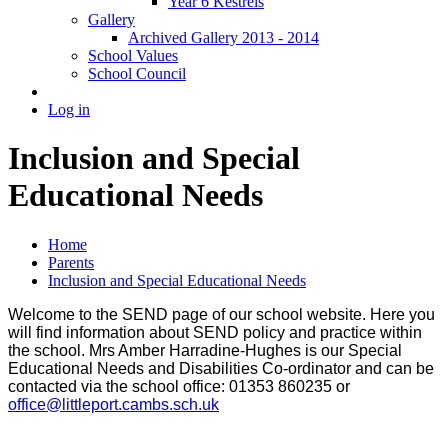
Year 6 Kestrels
Gallery
Archived Gallery 2013 - 2014
School Values
School Council
Log in
Inclusion and Special
Educational Needs
Home
Parents
Inclusion and Special Educational Needs
Welcome to the SEND page of our school website. Here you
will find information about SEND policy and practice within
the school. Mrs Amber Harradine-Hughes is our Special
Educational Needs and Disabilities Co-ordinator and can be
contacted via the school office: 01353 860235 or
office@littleport.cambs.sch.uk