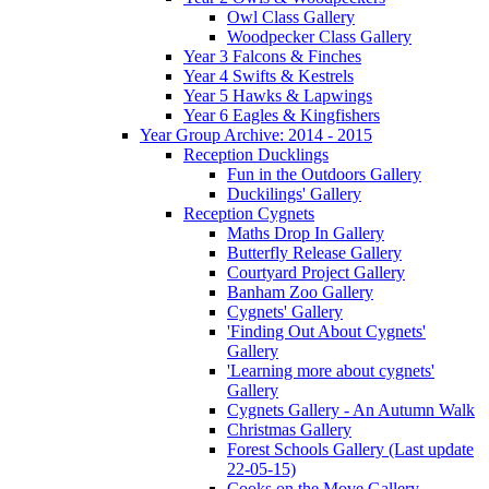
Owl Class Gallery
Woodpecker Class Gallery
Year 3 Falcons & Finches
Year 4 Swifts & Kestrels
Year 5 Hawks & Lapwings
Year 6 Eagles & Kingfishers
Year Group Archive: 2014 - 2015
Reception Ducklings
Fun in the Outdoors Gallery
Duckilings' Gallery
Reception Cygnets
Maths Drop In Gallery
Butterfly Release Gallery
Courtyard Project Gallery
Banham Zoo Gallery
Cygnets' Gallery
'Finding Out About Cygnets'
Gallery
'Learning more about cygnets'
Gallery
Cygnets Gallery - An Autumn Walk
Christmas Gallery
Forest Schools Gallery (Last update
22-05-15)
Cooks on the Move Gallery