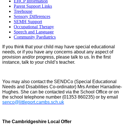
EHCP Information
Parent Support Links
Treehouse
Sensory Differences
SEMH Support
Occupational Therapy
Speech and Language
Community Paediatrics
If you think that your child may have special educational
needs, or if you have any concerns about any aspect of
provision and/or progress, please talk to us. In the first
instance, talk to your child’s teacher.
You may also contact the SENDCo (Special Educational
Needs and Disabilities Co-ordinator) Mrs Amber Harradine-
Hughes. She can be contacted via the School Office or on
the school telephone number (01353 860235) or by email
senco@littleport.cambs.sch.uk
The Cambridgeshire Local Offer