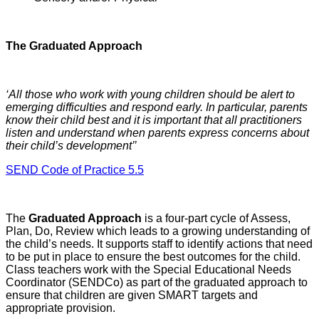
The Graduated Approach
‘All those who work with young children should be alert to
emerging difficulties and respond early. In particular, parents
know their child best and it is important that all practitioners
listen and understand when parents express concerns about
their child’s development’’
SEND Code of Practice 5.5
The
Graduated Approach
is a four-part cycle of Assess,
Plan, Do, Review which leads to a growing understanding of
the child’s needs. It supports staff to identify actions that need
to be put in place to ensure the best outcomes for the child.
Class teachers work with the Special Educational Needs
Coordinator (SENDCo) as part of the graduated approach to
ensure that children are given SMART targets and
appropriate provision.