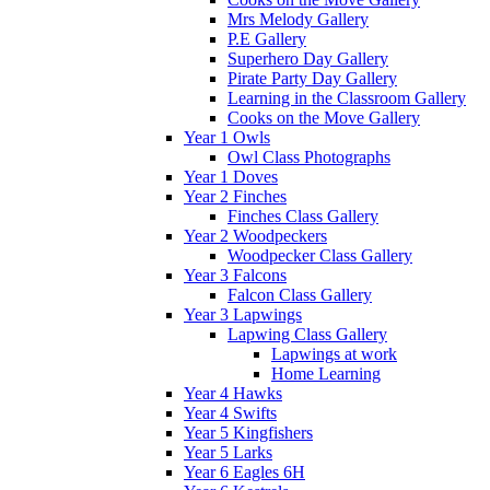
Mrs Melody Gallery
P.E Gallery
Superhero Day Gallery
Pirate Party Day Gallery
Learning in the Classroom Gallery
Cooks on the Move Gallery
Year 1 Owls
Owl Class Photographs
Year 1 Doves
Year 2 Finches
Finches Class Gallery
Year 2 Woodpeckers
Woodpecker Class Gallery
Year 3 Falcons
Falcon Class Gallery
Year 3 Lapwings
Lapwing Class Gallery
Lapwings at work
Home Learning
Year 4 Hawks
Year 4 Swifts
Year 5 Kingfishers
Year 5 Larks
Year 6 Eagles 6H