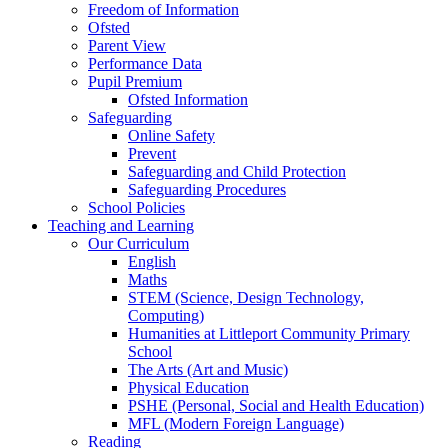
Freedom of Information
Ofsted
Parent View
Performance Data
Pupil Premium
Ofsted Information
Safeguarding
Online Safety
Prevent
Safeguarding and Child Protection
Safeguarding Procedures
School Policies
Teaching and Learning
Our Curriculum
English
Maths
STEM (Science, Design Technology,
Computing)
Humanities at Littleport Community Primary
School
The Arts (Art and Music)
Physical Education
PSHE (Personal, Social and Health Education)
MFL (Modern Foreign Language)
Reading