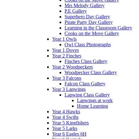
Mrs Melody Gallery
P.E Gallery
Superhero Day Gallery
Pirate Party Day Gallery
Learning in the Classroom Gallery
Cooks on the Move Gallery
Year 1 Owls
Owl Class Photographs
Year 1 Doves
Year 2 Finches
Finches Class Gallery
Year 2 Woodpeckers
Woodpecker Class Gallery
Year 3 Falcons
Falcon Class Gallery
Year 3 Lapwings
Lapwing Class Gallery
Lapwings at work
Home Learning
Year 4 Hawks
Year 4 Swifts
Year 5 Kingfishers
Year 5 Larks
Year 6 Eagles 6H