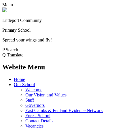
Menu
Littleport Community
Primary School
Spread your wings and fly!
P
Search
Q
Translate
Website Menu
Home
Our School
Welcome
Our Vision and Values
Staff
Governors
East Cambs & Fenland Evidence Network
Forest School
Contact Details
Vacancies