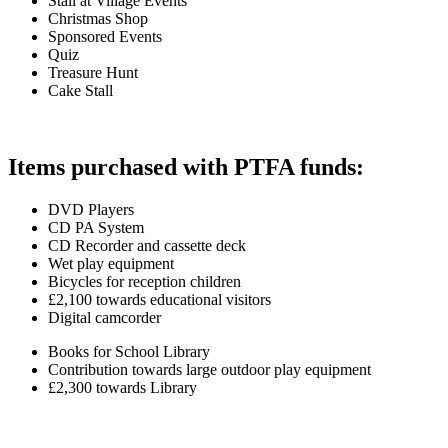
Stall at Village Events
Christmas Shop
Sponsored Events
Quiz
Treasure Hunt
Cake Stall
Items purchased with PTFA funds:
DVD Players
CD PA System
CD Recorder and cassette deck
Wet play equipment
Bicycles for reception children
£2,100 towards educational visitors
Digital camcorder
Books for School Library
Contribution towards large outdoor play equipment
£2,300 towards Library