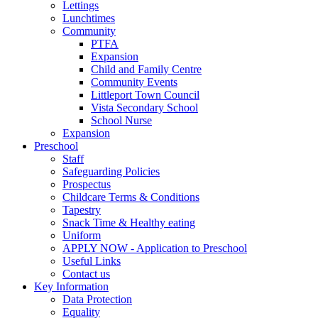
Lettings
Lunchtimes
Community
PTFA
Expansion
Child and Family Centre
Community Events
Littleport Town Council
Vista Secondary School
School Nurse
Expansion
Preschool
Staff
Safeguarding Policies
Prospectus
Childcare Terms & Conditions
Tapestry
Snack Time & Healthy eating
Uniform
APPLY NOW - Application to Preschool
Useful Links
Contact us
Key Information
Data Protection
Equality