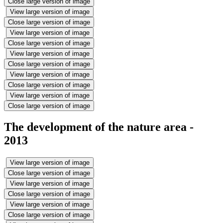
Close large version of image
View large version of image
Close large version of image
View large version of image
Close large version of image
View large version of image
Close large version of image
View large version of image
Close large version of image
View large version of image
Close large version of image
The development of the nature area -
2013
View large version of image
Close large version of image
View large version of image
Close large version of image
View large version of image
Close large version of image