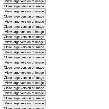
View large version of image
Close large version of image
View large version of image
Close large version of image
View large version of image
Close large version of image
View large version of image
Close large version of image
View large version of image
Close large version of image
View large version of image
Close large version of image
View large version of image
Close large version of image
View large version of image
Close large version of image
View large version of image
Close large version of image
View large version of image
Close large version of image
View large version of image
Close large version of image