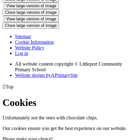
View large version of image
Close large version of image
View large version of image
Close large version of image
Sitemap
Cookie Information
Website Policy
Log in
All website content copyright © Littleport Community
Primary School
Website design by
A
PrimarySite

Top
Cookies
Unfortunately not the ones with chocolate chips.
Our cookies ensure you get the best experience on our website.
Please make your choice!