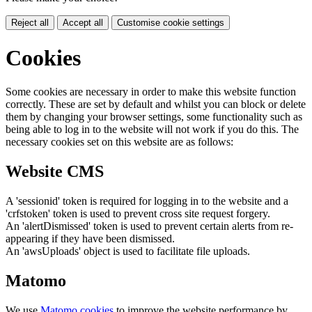
Reject all
Accept all
Customise cookie settings
Cookies
Some cookies are necessary in order to make this website function
correctly. These are set by default and whilst you can block or delete
them by changing your browser settings, some functionality such as
being able to log in to the website will not work if you do this. The
necessary cookies set on this website are as follows:
Website CMS
A 'sessionid' token is required for logging in to the website and a
'crfstoken' token is used to prevent cross site request forgery.
An 'alertDismissed' token is used to prevent certain alerts from re-
appearing if they have been dismissed.
An 'awsUploads' object is used to facilitate file uploads.
Matomo
We use
Matomo cookies
to improve the website performance by