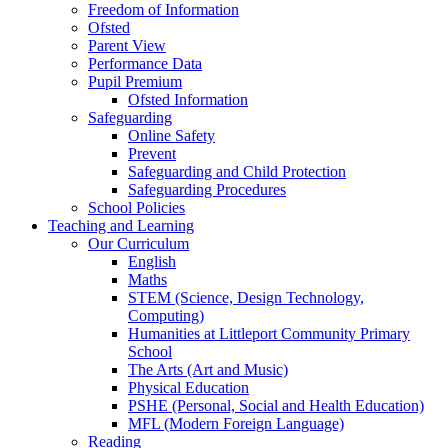
Freedom of Information
Ofsted
Parent View
Performance Data
Pupil Premium
Ofsted Information
Safeguarding
Online Safety
Prevent
Safeguarding and Child Protection
Safeguarding Procedures
School Policies
Teaching and Learning
Our Curriculum
English
Maths
STEM (Science, Design Technology,
Computing)
Humanities at Littleport Community Primary
School
The Arts (Art and Music)
Physical Education
PSHE (Personal, Social and Health Education)
MFL (Modern Foreign Language)
Reading