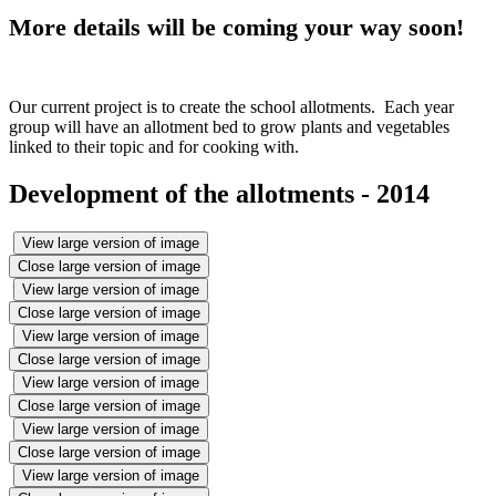
More details will be coming your way soon!
Our current project is to create the school allotments. Each year
group will have an allotment bed to grow plants and vegetables
linked to their topic and for cooking with.
Development of the allotments - 2014
View large version of image
Close large version of image
View large version of image
Close large version of image
View large version of image
Close large version of image
View large version of image
Close large version of image
View large version of image
Close large version of image
View large version of image