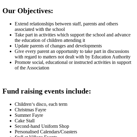
Our Objectives:
Extend relationships between staff, parents and others
associated with the school
Take part in activities which support the school and advance
the education of children attending it
Update parents of changes and developments
Give every parent an opportunity to take part in discussions
with regard to matters not dealt with by Education Authority
Promote social, educational or instructed activities in support
of the Association
Fund raising events include:
Children‘s disco, each term
Christmas Fayre
Summer Fayre
Cake Stall
Second-hand Uniform Shop
Personalised Calendars/Coasters