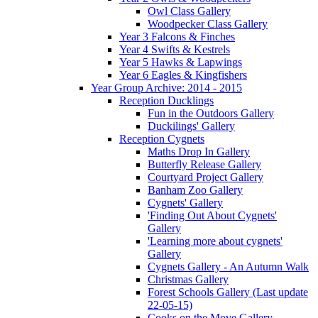
Owl Class Gallery
Woodpecker Class Gallery
Year 3 Falcons & Finches
Year 4 Swifts & Kestrels
Year 5 Hawks & Lapwings
Year 6 Eagles & Kingfishers
Year Group Archive: 2014 - 2015
Reception Ducklings
Fun in the Outdoors Gallery
Duckilings' Gallery
Reception Cygnets
Maths Drop In Gallery
Butterfly Release Gallery
Courtyard Project Gallery
Banham Zoo Gallery
Cygnets' Gallery
'Finding Out About Cygnets'
Gallery
'Learning more about cygnets'
Gallery
Cygnets Gallery - An Autumn Walk
Christmas Gallery
Forest Schools Gallery (Last update
22-05-15)
Cooks on the Move Gallery