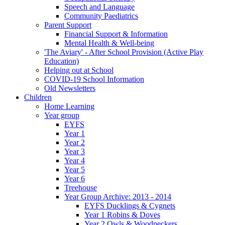
Speech and Language
Community Paediatrics
Parent Support
Financial Support & Information
Mental Health & Well-being
'The Aviary' - After School Provision (Active Play
Education)
Helping out at School
COVID-19 School Information
Old Newsletters
Children
Home Learning
Year group
EYFS
Year 1
Year 2
Year 3
Year 4
Year 5
Year 6
Treehouse
Year Group Archive: 2013 - 2014
EYFS Ducklings & Cygnets
Year 1 Robins & Doves
Year 2 Owls & Woodpeckers