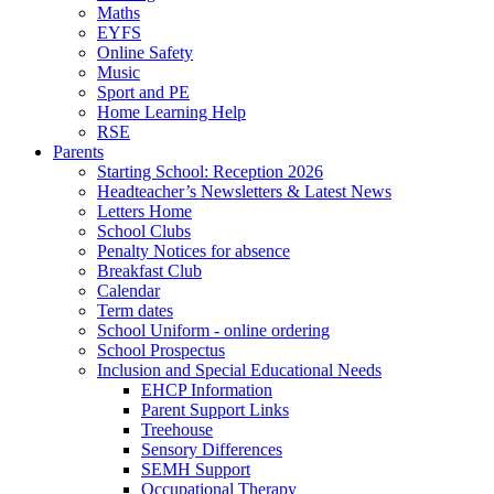
Maths
EYFS
Online Safety
Music
Sport and PE
Home Learning Help
RSE
Parents
Starting School: Reception 2026
Headteacher’s Newsletters & Latest News
Letters Home
School Clubs
Penalty Notices for absence
Breakfast Club
Calendar
Term dates
School Uniform - online ordering
School Prospectus
Inclusion and Special Educational Needs
EHCP Information
Parent Support Links
Treehouse
Sensory Differences
SEMH Support
Occupational Therapy