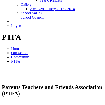
Year 6 Kestrels
Gallery
Archived Gallery 2013 - 2014
School Values
School Council
Log in
PTFA
Home
Our School
Community
PTFA
Parents Teachers and Friends Association
(PTFA)