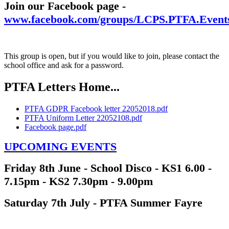
Join our Facebook page -
www.facebook.com/groups/LCPS.PTFA.Event
This group is open, but if you would like to join, please contact the
school office and ask for a password.
PTFA Letters Home...
PTFA GDPR Facebook letter 22052018.pdf
PTFA Uniform Letter 22052108.pdf
Facebook page.pdf
UPCOMING EVENTS
Friday 8th June - School Disco - KS1 6.00 -
7.15pm - KS2 7.30pm - 9.00pm
Saturday 7th July - PTFA Summer Fayre