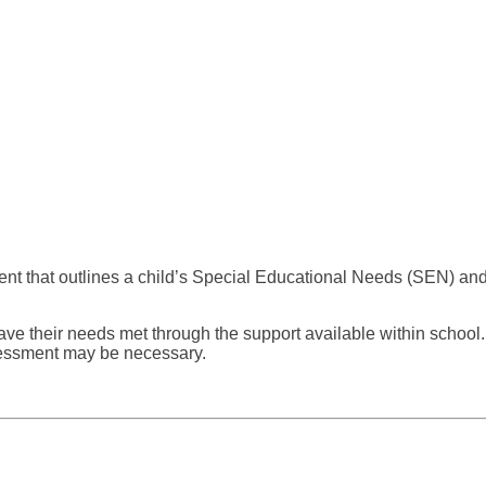
 that outlines a child’s Special Educational Needs (SEN) and th
have their needs met through the support available within schoo
sessment may be necessary.