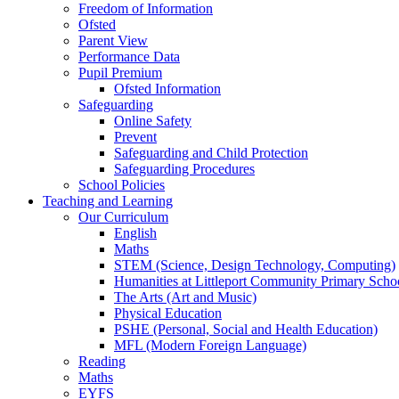
Freedom of Information
Ofsted
Parent View
Performance Data
Pupil Premium
Ofsted Information
Safeguarding
Online Safety
Prevent
Safeguarding and Child Protection
Safeguarding Procedures
School Policies
Teaching and Learning
Our Curriculum
English
Maths
STEM (Science, Design Technology, Computing)
Humanities at Littleport Community Primary Scho
The Arts (Art and Music)
Physical Education
PSHE (Personal, Social and Health Education)
MFL (Modern Foreign Language)
Reading
Maths
EYFS