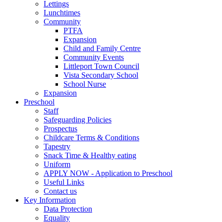
Lettings
Lunchtimes
Community
PTFA
Expansion
Child and Family Centre
Community Events
Littleport Town Council
Vista Secondary School
School Nurse
Expansion
Preschool
Staff
Safeguarding Policies
Prospectus
Childcare Terms & Conditions
Tapestry
Snack Time & Healthy eating
Uniform
APPLY NOW - Application to Preschool
Useful Links
Contact us
Key Information
Data Protection
Equality