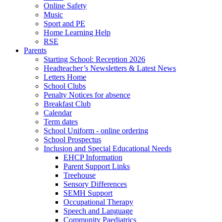
Online Safety
Music
Sport and PE
Home Learning Help
RSE
Parents
Starting School: Reception 2026
Headteacher’s Newsletters & Latest News
Letters Home
School Clubs
Penalty Notices for absence
Breakfast Club
Calendar
Term dates
School Uniform - online ordering
School Prospectus
Inclusion and Special Educational Needs
EHCP Information
Parent Support Links
Treehouse
Sensory Differences
SEMH Support
Occupational Therapy
Speech and Language
Community Paediatrics