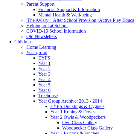
Parent Support
Financial Support & Information
Mental Health & Well-being
'The Aviary' - After School Provision (Active Play Educa
Helping out at School
COVID-19 School Information
Old Newsletters
Children
Home Learning
Year group
EYFS
Year 1
Year 2
Year 3
Year 4
Year 5
Year 6
Treehouse
Year Group Archive: 2013 - 2014
EYFS Ducklings & Cygnets
Year 1 Robins & Doves
Year 2 Owls & Woodpeckers
Owl Class Gallery
Woodpecker Class Gallery
Year 3 Falcons & Finches