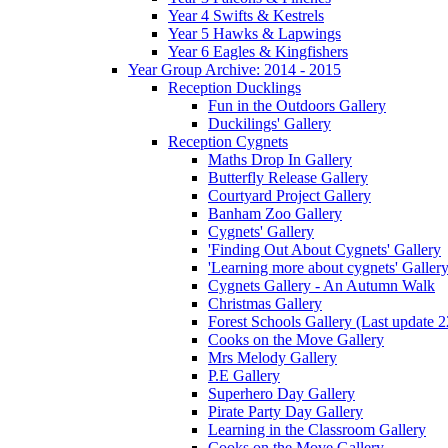
Year 4 Swifts & Kestrels
Year 5 Hawks & Lapwings
Year 6 Eagles & Kingfishers
Year Group Archive: 2014 - 2015
Reception Ducklings
Fun in the Outdoors Gallery
Duckilings' Gallery
Reception Cygnets
Maths Drop In Gallery
Butterfly Release Gallery
Courtyard Project Gallery
Banham Zoo Gallery
Cygnets' Gallery
'Finding Out About Cygnets' Gallery
'Learning more about cygnets' Galler
Cygnets Gallery - An Autumn Walk
Christmas Gallery
Forest Schools Gallery (Last update 
Cooks on the Move Gallery
Mrs Melody Gallery
P.E Gallery
Superhero Day Gallery
Pirate Party Day Gallery
Learning in the Classroom Gallery
Cooks on the Move Gallery