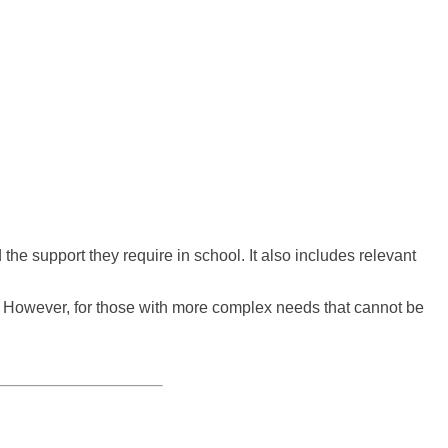
e support they require in school. It also includes relevant
l. However, for those with more complex needs that cannot be