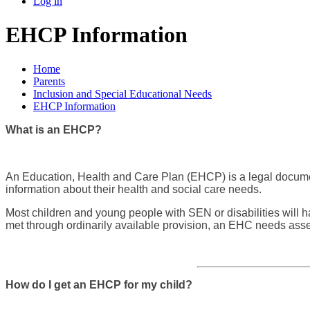
Log in
EHCP Information
Home
Parents
Inclusion and Special Educational Needs
EHCP Information
What is an EHCP?
An Education, Health and Care Plan (EHCP) is a legal document
information about their health and social care needs.
Most children and young people with SEN or disabilities will 
met through ordinarily available provision, an EHC needs as
How do I get an EHCP for my child?