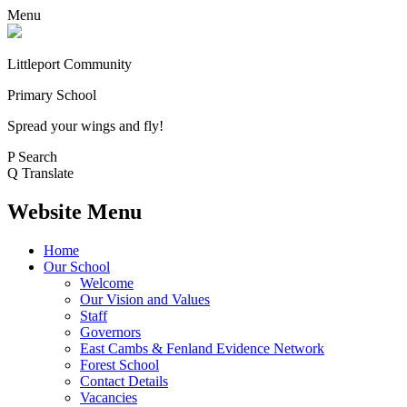
Menu
Littleport Community
Primary School
Spread your wings and fly!
P
Search
Q
Translate
Website Menu
Home
Our School
Welcome
Our Vision and Values
Staff
Governors
East Cambs & Fenland Evidence Network
Forest School
Contact Details
Vacancies