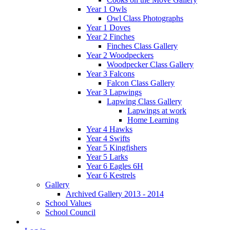
Year 1 Owls
Owl Class Photographs
Year 1 Doves
Year 2 Finches
Finches Class Gallery
Year 2 Woodpeckers
Woodpecker Class Gallery
Year 3 Falcons
Falcon Class Gallery
Year 3 Lapwings
Lapwing Class Gallery
Lapwings at work
Home Learning
Year 4 Hawks
Year 4 Swifts
Year 5 Kingfishers
Year 5 Larks
Year 6 Eagles 6H
Year 6 Kestrels
Gallery
Archived Gallery 2013 - 2014
School Values
School Council