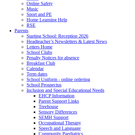
Online Safety
Music
Sport and PE
Home Learning Help
RSE
Parents
Starting School: Reception 2026
Headteacher’s Newsletters & Latest News
Letters Home
School Clubs
Penalty Notices for absence
Breakfast Club
Calendar
Term dates
School Uniform - online ordering
School Prospectus
Inclusion and Special Educational Needs
EHCP Information
Parent Support Links
Treehouse
Sensory Differences
SEMH Support
Occupational Therapy
Speech and Language
Community Paediatrics