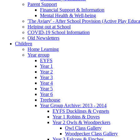
Parent Support
Financial Support & Information
Mental Health & Well-being
'The Aviary' - After School Provision (Active Play Educa
Helping out at School
COVID-19 School Information
Old Newsletters
Children
Home Learning
Year group
EYFS
Year 1
Year 2
Year 3
Year 4
Year 5
Year 6
Treehouse
Year Group Archive: 2013 - 2014
EYFS Ducklings & Cygnets
Year 1 Robins & Doves
Year 2 Owls & Woodpeckers
Owl Class Gallery
Woodpecker Class Gallery
Year 3 Falcons & Finches