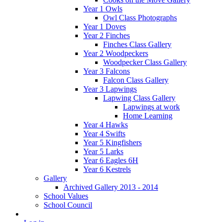
Year 1 Owls
Owl Class Photographs
Year 1 Doves
Year 2 Finches
Finches Class Gallery
Year 2 Woodpeckers
Woodpecker Class Gallery
Year 3 Falcons
Falcon Class Gallery
Year 3 Lapwings
Lapwing Class Gallery
Lapwings at work
Home Learning
Year 4 Hawks
Year 4 Swifts
Year 5 Kingfishers
Year 5 Larks
Year 6 Eagles 6H
Year 6 Kestrels
Gallery
Archived Gallery 2013 - 2014
School Values
School Council