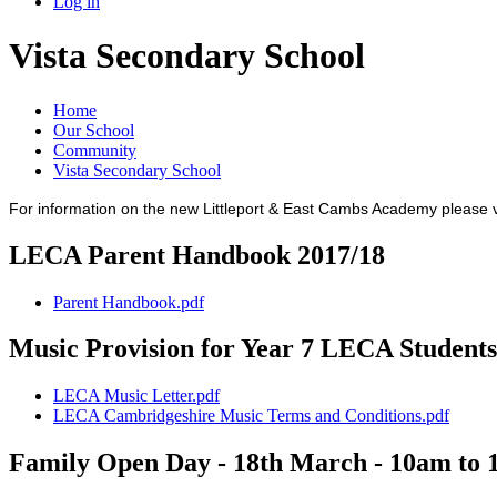
Log in
Vista Secondary School
Home
Our School
Community
Vista Secondary School
For information on the new Littleport & East Cambs Academy please v
LECA Parent Handbook 2017/18
Parent Handbook.pdf
Music Provision for Year 7 LECA Students
LECA Music Letter.pdf
LECA Cambridgeshire Music Terms and Conditions.pdf
Family Open Day - 18th March - 10am to