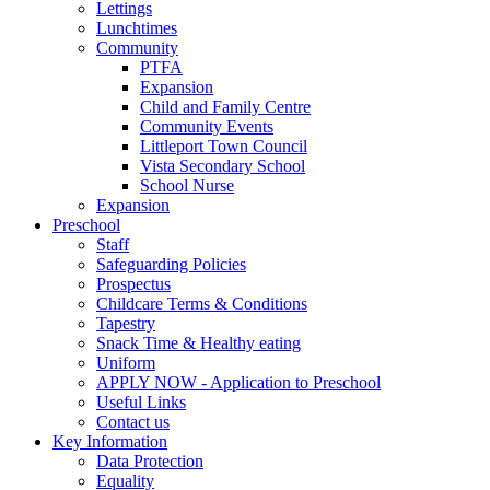
Lettings
Lunchtimes
Community
PTFA
Expansion
Child and Family Centre
Community Events
Littleport Town Council
Vista Secondary School
School Nurse
Expansion
Preschool
Staff
Safeguarding Policies
Prospectus
Childcare Terms & Conditions
Tapestry
Snack Time & Healthy eating
Uniform
APPLY NOW - Application to Preschool
Useful Links
Contact us
Key Information
Data Protection
Equality