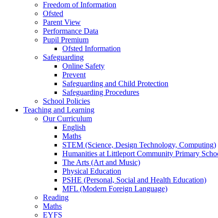
Freedom of Information
Ofsted
Parent View
Performance Data
Pupil Premium
Ofsted Information
Safeguarding
Online Safety
Prevent
Safeguarding and Child Protection
Safeguarding Procedures
School Policies
Teaching and Learning
Our Curriculum
English
Maths
STEM (Science, Design Technology, Computing)
Humanities at Littleport Community Primary Scho
The Arts (Art and Music)
Physical Education
PSHE (Personal, Social and Health Education)
MFL (Modern Foreign Language)
Reading
Maths
EYFS