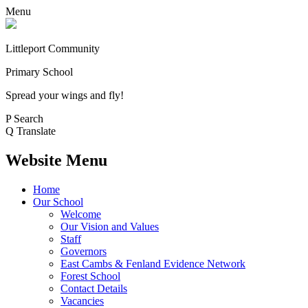
Menu
Littleport Community
Primary School
Spread your wings and fly!
P
Search
Q
Translate
Website Menu
Home
Our School
Welcome
Our Vision and Values
Staff
Governors
East Cambs & Fenland Evidence Network
Forest School
Contact Details
Vacancies