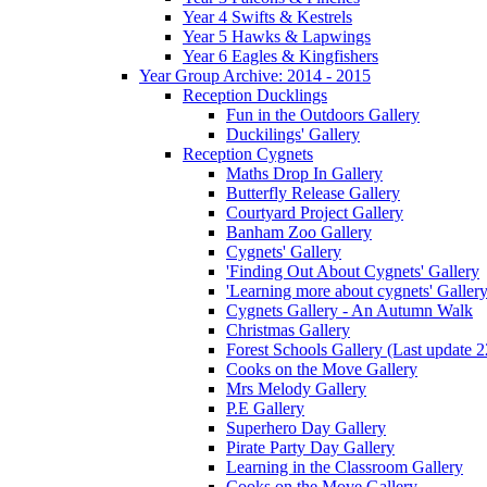
Year 4 Swifts & Kestrels
Year 5 Hawks & Lapwings
Year 6 Eagles & Kingfishers
Year Group Archive: 2014 - 2015
Reception Ducklings
Fun in the Outdoors Gallery
Duckilings' Gallery
Reception Cygnets
Maths Drop In Gallery
Butterfly Release Gallery
Courtyard Project Gallery
Banham Zoo Gallery
Cygnets' Gallery
'Finding Out About Cygnets' Gallery
'Learning more about cygnets' Galler
Cygnets Gallery - An Autumn Walk
Christmas Gallery
Forest Schools Gallery (Last update 
Cooks on the Move Gallery
Mrs Melody Gallery
P.E Gallery
Superhero Day Gallery
Pirate Party Day Gallery
Learning in the Classroom Gallery
Cooks on the Move Gallery