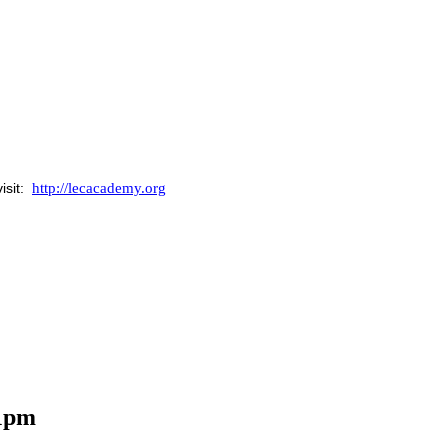
http://lecacademy.org
isit:
 1pm