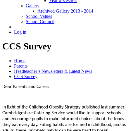
Year 6 Kestrels
Gallery
Archived Gallery 2013 - 2014
School Values
School Council
Log in
CCS Survey
Home
Parents
Headteacher’s Newsletters & Latest News
CCS Survey
Dear Parents and Carers
In light of the Childhood Obesity Strategy published last summer,
Cambridgeshire Catering Service would like to support schools
and encourage pupils to make informed choices about the foods
they eat every day. Eating habits are formed in childhood, and as
adults, these long-held habits can be very hard to break.