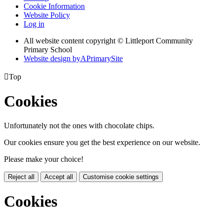
Cookie Information
Website Policy
Log in
All website content copyright © Littleport Community
Primary School
Website design by
A
PrimarySite

Top
Cookies
Unfortunately not the ones with chocolate chips.
Our cookies ensure you get the best experience on our website.
Please make your choice!
Reject all
Accept all
Customise cookie settings
Cookies