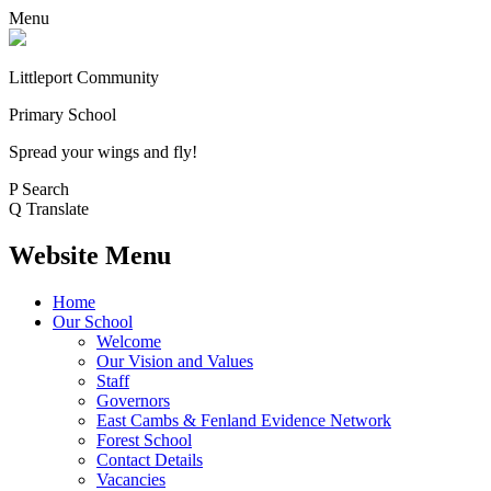
Menu
Littleport Community
Primary School
Spread your wings and fly!
P
Search
Q
Translate
Website Menu
Home
Our School
Welcome
Our Vision and Values
Staff
Governors
East Cambs & Fenland Evidence Network
Forest School
Contact Details
Vacancies