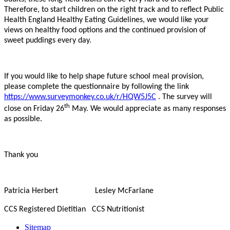
Therefore, to start children on the right track and to reflect Public
Health England Healthy Eating Guidelines, we would like your
views on healthy food options and the continued provision of
sweet puddings every day.
If you would like to help shape future school meal provision,
please complete the questionnaire by following the link
https://www.surveymonkey.co.uk/r/HQW5J5C
. The survey will
th
close on Friday 26
May. We would appreciate as many responses
as possible.
Thank you
Patricia Herbert Lesley McFarlane
CCS Registered Dietitian CCS Nutritionist
Sitemap