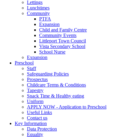
Lettings
Lunchtimes
Community
PTFA
Expansion
Child and Family Centre
Community Events
Littleport Town Council
Vista Secondary School
School Nurse
Expansion
Preschool
Staff
Safeguarding Policies
Prospectus
Childcare Terms & Conditions
Tapestry
Snack Time & Healthy eating
Uniform
APPLY NOW - Application to Preschool
Useful Links
Contact us
Key Information
Data Protection
Equality