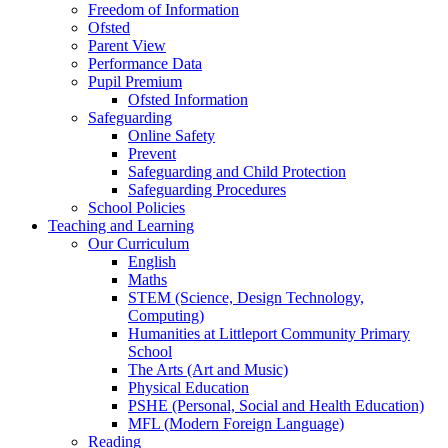
Freedom of Information
Ofsted
Parent View
Performance Data
Pupil Premium
Ofsted Information
Safeguarding
Online Safety
Prevent
Safeguarding and Child Protection
Safeguarding Procedures
School Policies
Teaching and Learning
Our Curriculum
English
Maths
STEM (Science, Design Technology,
Computing)
Humanities at Littleport Community Primary
School
The Arts (Art and Music)
Physical Education
PSHE (Personal, Social and Health Education)
MFL (Modern Foreign Language)
Reading