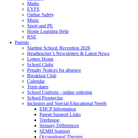
Maths
EYFS
Online Safety
Music
Sport and PE
Home Learning Help
RSE
Parents
Starting School: Reception 2026
Headteacher’s Newsletters & Latest News
Letters Home
School Clubs
Penalty Notices for absence
Breakfast Club
Calendar
Term dates
School Uniform - online ordering
School Prospectus
Inclusion and Special Educational Needs
EHCP Information
Parent Support Links
Treehouse
Sensory Differences
SEMH Support
Occupational Therapy