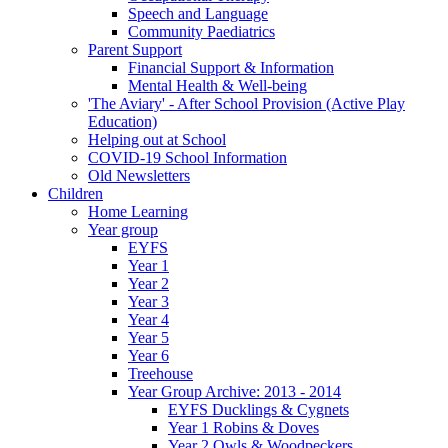
Speech and Language
Community Paediatrics
Parent Support
Financial Support & Information
Mental Health & Well-being
'The Aviary' - After School Provision (Active Play
Education)
Helping out at School
COVID-19 School Information
Old Newsletters
Children
Home Learning
Year group
EYFS
Year 1
Year 2
Year 3
Year 4
Year 5
Year 6
Treehouse
Year Group Archive: 2013 - 2014
EYFS Ducklings & Cygnets
Year 1 Robins & Doves
Year 2 Owls & Woodpeckers