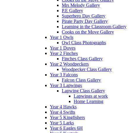
Mrs Melody Gallery
P.E Gallery
Superhero Day Gallery
Pirate Party Day Gallery
Learning in the Classroom Gallery
Cooks on the Move Gallery
Year 1 Owls
Owl Class Photographs
Year 1 Doves
Year 2 Finches
Finches Class Gallery
Year 2 Woodpeckers
Woodpecker Class Gallery
Year 3 Falcons
Falcon Class Gallery
Year 3 Lapwings
Lapwing Class Gallery
Lapwings at work
Home Learning
Year 4 Hawks
Year 4 Swifts
Year 5 Kingfishers
Year 5 Larks
Year 6 Eagles 6H