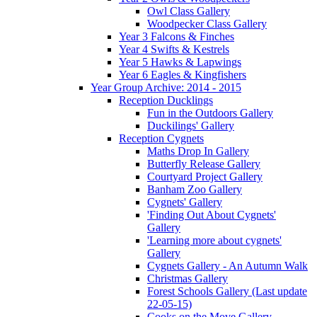
Owl Class Gallery
Woodpecker Class Gallery
Year 3 Falcons & Finches
Year 4 Swifts & Kestrels
Year 5 Hawks & Lapwings
Year 6 Eagles & Kingfishers
Year Group Archive: 2014 - 2015
Reception Ducklings
Fun in the Outdoors Gallery
Duckilings' Gallery
Reception Cygnets
Maths Drop In Gallery
Butterfly Release Gallery
Courtyard Project Gallery
Banham Zoo Gallery
Cygnets' Gallery
'Finding Out About Cygnets'
Gallery
'Learning more about cygnets'
Gallery
Cygnets Gallery - An Autumn Walk
Christmas Gallery
Forest Schools Gallery (Last update
22-05-15)
Cooks on the Move Gallery