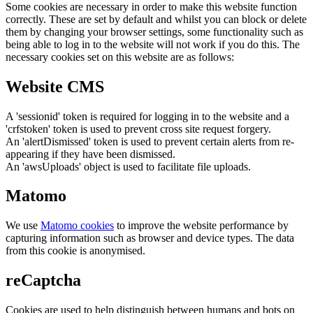
Some cookies are necessary in order to make this website function
correctly. These are set by default and whilst you can block or delete
them by changing your browser settings, some functionality such as
being able to log in to the website will not work if you do this. The
necessary cookies set on this website are as follows:
Website CMS
A 'sessionid' token is required for logging in to the website and a
'crfstoken' token is used to prevent cross site request forgery.
An 'alertDismissed' token is used to prevent certain alerts from re-
appearing if they have been dismissed.
An 'awsUploads' object is used to facilitate file uploads.
Matomo
We use
Matomo cookies
to improve the website performance by
capturing information such as browser and device types. The data
from this cookie is anonymised.
reCaptcha
Cookies are used to help distinguish between humans and bots on