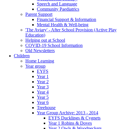
Speech and Language
Community Paediatrics
Parent Support
Financial Support & Information
Mental Health & Well-being
'The Aviary' - After School Provision (Active Play
Education)
Helping out at School
COVID-19 School Information
Old Newsletters
Children
Home Learning
Year group
EYFS
Year 1
Year 2
Year 3
Year 4
Year 5
Year 6
Treehouse
Year Group Archive: 2013 - 2014
EYFS Ducklings & Cygnets
Year 1 Robins & Doves
Year 2 Owls & Woodpeckers