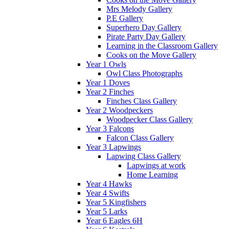
Mrs Melody Gallery
P.E Gallery
Superhero Day Gallery
Pirate Party Day Gallery
Learning in the Classroom Gallery
Cooks on the Move Gallery
Year 1 Owls
Owl Class Photographs
Year 1 Doves
Year 2 Finches
Finches Class Gallery
Year 2 Woodpeckers
Woodpecker Class Gallery
Year 3 Falcons
Falcon Class Gallery
Year 3 Lapwings
Lapwing Class Gallery
Lapwings at work
Home Learning
Year 4 Hawks
Year 4 Swifts
Year 5 Kingfishers
Year 5 Larks
Year 6 Eagles 6H