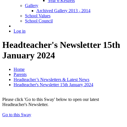
Year 6 Kestrels
Gallery
Archived Gallery 2013 - 2014
School Values
School Council
Log in
Headteacher's Newsletter 15th
January 2024
Home
Parents
Headteacher’s Newsletters & Latest News
Headteacher's Newsletter 15th January 2024
Please click 'Go to this Sway' below to open our latest
Headteacher's Newsletter.
Go to this Sway