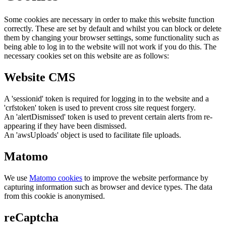
Some cookies are necessary in order to make this website function
correctly. These are set by default and whilst you can block or delete
them by changing your browser settings, some functionality such as
being able to log in to the website will not work if you do this. The
necessary cookies set on this website are as follows:
Website CMS
A 'sessionid' token is required for logging in to the website and a
'crfstoken' token is used to prevent cross site request forgery.
An 'alertDismissed' token is used to prevent certain alerts from re-
appearing if they have been dismissed.
An 'awsUploads' object is used to facilitate file uploads.
Matomo
We use
Matomo cookies
to improve the website performance by
capturing information such as browser and device types. The data
from this cookie is anonymised.
reCaptcha