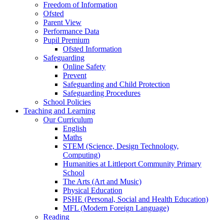
Freedom of Information
Ofsted
Parent View
Performance Data
Pupil Premium
Ofsted Information
Safeguarding
Online Safety
Prevent
Safeguarding and Child Protection
Safeguarding Procedures
School Policies
Teaching and Learning
Our Curriculum
English
Maths
STEM (Science, Design Technology,
Computing)
Humanities at Littleport Community Primary
School
The Arts (Art and Music)
Physical Education
PSHE (Personal, Social and Health Education)
MFL (Modern Foreign Language)
Reading