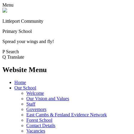
Menu
Littleport Community
Primary School
Spread your wings and fly!
P
Search
Q
Translate
Website Menu
Home
Our School
Welcome
Our Vision and Values
Staff
Governors
East Cambs & Fenland Evidence Network
Forest School
Contact Details
Vacancies