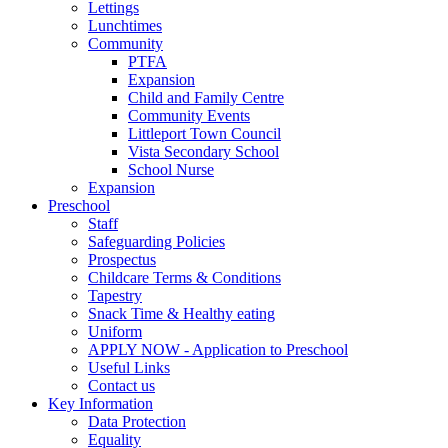
Lettings
Lunchtimes
Community
PTFA
Expansion
Child and Family Centre
Community Events
Littleport Town Council
Vista Secondary School
School Nurse
Expansion
Preschool
Staff
Safeguarding Policies
Prospectus
Childcare Terms & Conditions
Tapestry
Snack Time & Healthy eating
Uniform
APPLY NOW - Application to Preschool
Useful Links
Contact us
Key Information
Data Protection
Equality