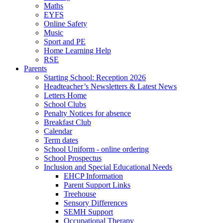
Maths
EYFS
Online Safety
Music
Sport and PE
Home Learning Help
RSE
Parents
Starting School: Reception 2026
Headteacher’s Newsletters & Latest News
Letters Home
School Clubs
Penalty Notices for absence
Breakfast Club
Calendar
Term dates
School Uniform - online ordering
School Prospectus
Inclusion and Special Educational Needs
EHCP Information
Parent Support Links
Treehouse
Sensory Differences
SEMH Support
Occupational Therapy