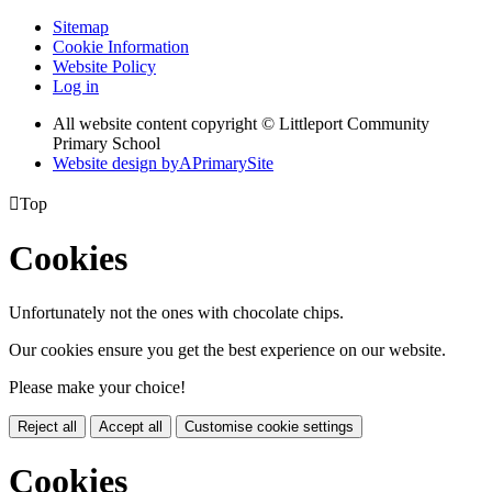
Sitemap
Cookie Information
Website Policy
Log in
All website content copyright © Littleport Community
Primary School
Website design by
A
PrimarySite

Top
Cookies
Unfortunately not the ones with chocolate chips.
Our cookies ensure you get the best experience on our website.
Please make your choice!
Reject all
Accept all
Customise cookie settings
Cookies