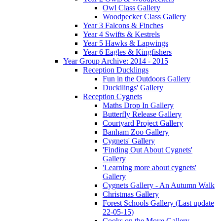
Owl Class Gallery
Woodpecker Class Gallery
Year 3 Falcons & Finches
Year 4 Swifts & Kestrels
Year 5 Hawks & Lapwings
Year 6 Eagles & Kingfishers
Year Group Archive: 2014 - 2015
Reception Ducklings
Fun in the Outdoors Gallery
Duckilings' Gallery
Reception Cygnets
Maths Drop In Gallery
Butterfly Release Gallery
Courtyard Project Gallery
Banham Zoo Gallery
Cygnets' Gallery
'Finding Out About Cygnets'
Gallery
'Learning more about cygnets'
Gallery
Cygnets Gallery - An Autumn Walk
Christmas Gallery
Forest Schools Gallery (Last update
22-05-15)
Cooks on the Move Gallery