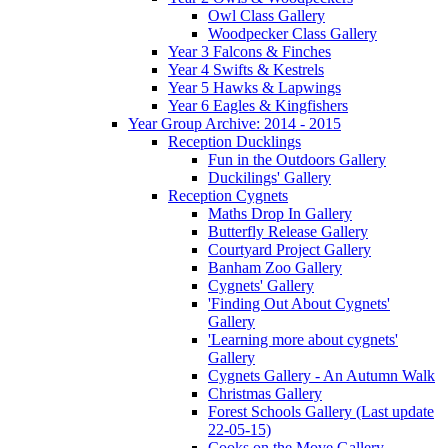
Owl Class Gallery
Woodpecker Class Gallery
Year 3 Falcons & Finches
Year 4 Swifts & Kestrels
Year 5 Hawks & Lapwings
Year 6 Eagles & Kingfishers
Year Group Archive: 2014 - 2015
Reception Ducklings
Fun in the Outdoors Gallery
Duckilings' Gallery
Reception Cygnets
Maths Drop In Gallery
Butterfly Release Gallery
Courtyard Project Gallery
Banham Zoo Gallery
Cygnets' Gallery
'Finding Out About Cygnets'
Gallery
'Learning more about cygnets'
Gallery
Cygnets Gallery - An Autumn Walk
Christmas Gallery
Forest Schools Gallery (Last update
22-05-15)
Cooks on the Move Gallery