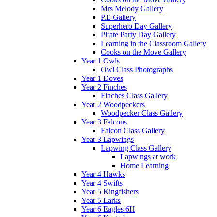
Mrs Melody Gallery
P.E Gallery
Superhero Day Gallery
Pirate Party Day Gallery
Learning in the Classroom Gallery
Cooks on the Move Gallery
Year 1 Owls
Owl Class Photographs
Year 1 Doves
Year 2 Finches
Finches Class Gallery
Year 2 Woodpeckers
Woodpecker Class Gallery
Year 3 Falcons
Falcon Class Gallery
Year 3 Lapwings
Lapwing Class Gallery
Lapwings at work
Home Learning
Year 4 Hawks
Year 4 Swifts
Year 5 Kingfishers
Year 5 Larks
Year 6 Eagles 6H