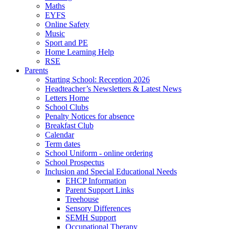
Maths
EYFS
Online Safety
Music
Sport and PE
Home Learning Help
RSE
Parents
Starting School: Reception 2026
Headteacher’s Newsletters & Latest News
Letters Home
School Clubs
Penalty Notices for absence
Breakfast Club
Calendar
Term dates
School Uniform - online ordering
School Prospectus
Inclusion and Special Educational Needs
EHCP Information
Parent Support Links
Treehouse
Sensory Differences
SEMH Support
Occupational Therapy