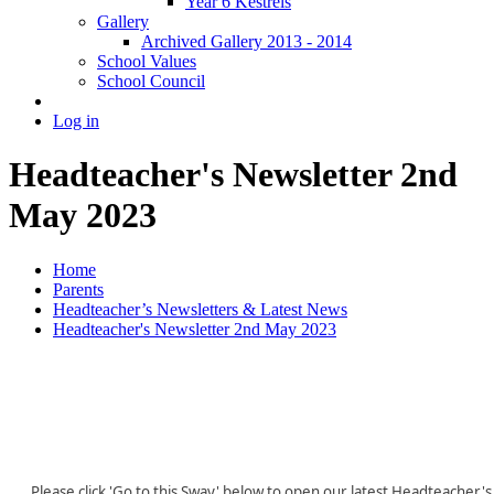
Year 6 Kestrels
Gallery
Archived Gallery 2013 - 2014
School Values
School Council
Log in
Headteacher's Newsletter 2nd
May 2023
Home
Parents
Headteacher’s Newsletters & Latest News
Headteacher's Newsletter 2nd May 2023
Please click 'Go to this Sway' below to open our latest Headteacher's