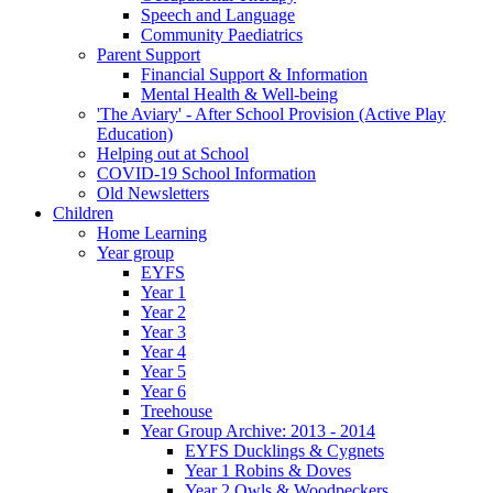
Speech and Language
Community Paediatrics
Parent Support
Financial Support & Information
Mental Health & Well-being
'The Aviary' - After School Provision (Active Play
Education)
Helping out at School
COVID-19 School Information
Old Newsletters
Children
Home Learning
Year group
EYFS
Year 1
Year 2
Year 3
Year 4
Year 5
Year 6
Treehouse
Year Group Archive: 2013 - 2014
EYFS Ducklings & Cygnets
Year 1 Robins & Doves
Year 2 Owls & Woodpeckers