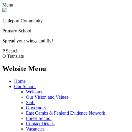
Menu
Littleport Community
Primary School
Spread your wings and fly!
P
Search
Q
Translate
Website Menu
Home
Our School
Welcome
Our Vision and Values
Staff
Governors
East Cambs & Fenland Evidence Network
Forest School
Contact Details
Vacancies