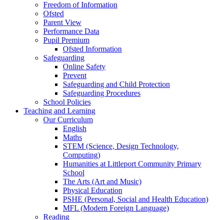
Freedom of Information
Ofsted
Parent View
Performance Data
Pupil Premium
Ofsted Information
Safeguarding
Online Safety
Prevent
Safeguarding and Child Protection
Safeguarding Procedures
School Policies
Teaching and Learning
Our Curriculum
English
Maths
STEM (Science, Design Technology,
Computing)
Humanities at Littleport Community Primary
School
The Arts (Art and Music)
Physical Education
PSHE (Personal, Social and Health Education)
MFL (Modern Foreign Language)
Reading