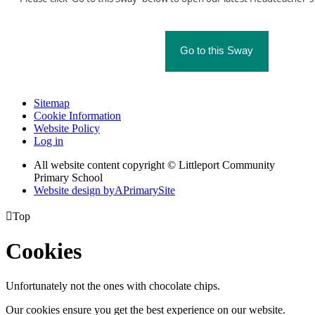
Go to this Sway
Sitemap
Cookie Information
Website Policy
Log in
All website content copyright © Littleport Community
Primary School
Website design by
A
PrimarySite

Top
Cookies
Unfortunately not the ones with chocolate chips.
Our cookies ensure you get the best experience on our website.