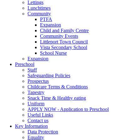
Lettings
Lunchtimes
Community
PTFA
Expansion
Child and Family Centre
Community Events
Littleport Town Council
Vista Secondary School
School Nurse
Expansion
Preschool
Staff
Safeguarding Policies
Prospectus
Childcare Terms & Conditions
Tapestry
Snack Time & Healthy eating
Uniform
APPLY NOW - Application to Preschool
Useful Links
Contact us
Key Information
Data Protection
Equality