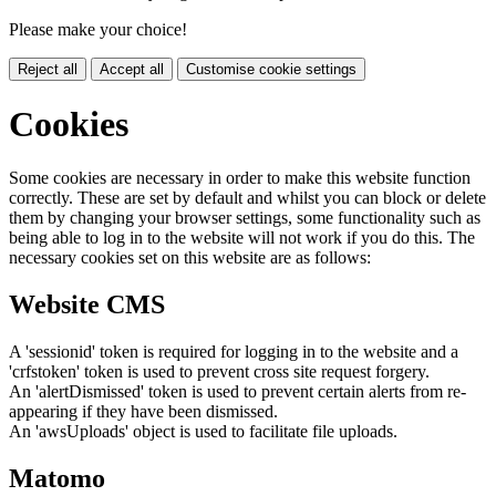
Please make your choice!
Reject all
Accept all
Customise cookie settings
Cookies
Some cookies are necessary in order to make this website function
correctly. These are set by default and whilst you can block or delete
them by changing your browser settings, some functionality such as
being able to log in to the website will not work if you do this. The
necessary cookies set on this website are as follows:
Website CMS
A 'sessionid' token is required for logging in to the website and a
'crfstoken' token is used to prevent cross site request forgery.
An 'alertDismissed' token is used to prevent certain alerts from re-
appearing if they have been dismissed.
An 'awsUploads' object is used to facilitate file uploads.
Matomo