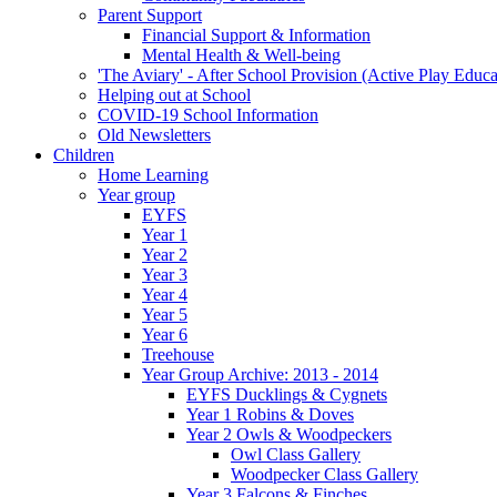
Parent Support
Financial Support & Information
Mental Health & Well-being
'The Aviary' - After School Provision (Active Play Educa
Helping out at School
COVID-19 School Information
Old Newsletters
Children
Home Learning
Year group
EYFS
Year 1
Year 2
Year 3
Year 4
Year 5
Year 6
Treehouse
Year Group Archive: 2013 - 2014
EYFS Ducklings & Cygnets
Year 1 Robins & Doves
Year 2 Owls & Woodpeckers
Owl Class Gallery
Woodpecker Class Gallery
Year 3 Falcons & Finches