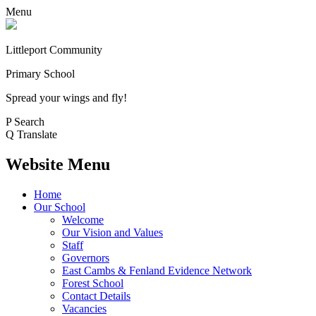
Menu
Littleport Community
Primary School
Spread your wings and fly!
P
Search
Q
Translate
Website Menu
Home
Our School
Welcome
Our Vision and Values
Staff
Governors
East Cambs & Fenland Evidence Network
Forest School
Contact Details
Vacancies