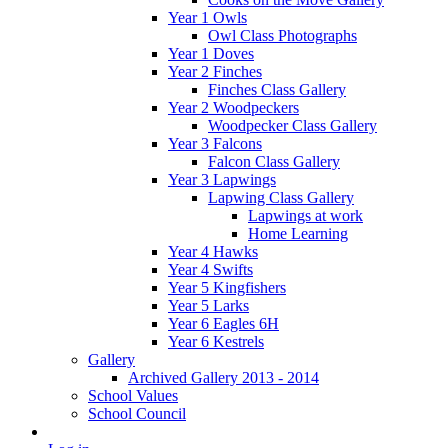
Year 1 Owls
Owl Class Photographs
Year 1 Doves
Year 2 Finches
Finches Class Gallery
Year 2 Woodpeckers
Woodpecker Class Gallery
Year 3 Falcons
Falcon Class Gallery
Year 3 Lapwings
Lapwing Class Gallery
Lapwings at work
Home Learning
Year 4 Hawks
Year 4 Swifts
Year 5 Kingfishers
Year 5 Larks
Year 6 Eagles 6H
Year 6 Kestrels
Gallery
Archived Gallery 2013 - 2014
School Values
School Council