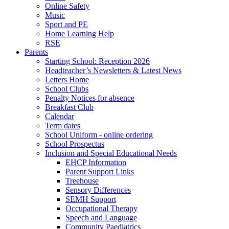
Online Safety
Music
Sport and PE
Home Learning Help
RSE
Parents
Starting School: Reception 2026
Headteacher’s Newsletters & Latest News
Letters Home
School Clubs
Penalty Notices for absence
Breakfast Club
Calendar
Term dates
School Uniform - online ordering
School Prospectus
Inclusion and Special Educational Needs
EHCP Information
Parent Support Links
Treehouse
Sensory Differences
SEMH Support
Occupational Therapy
Speech and Language
Community Paediatrics