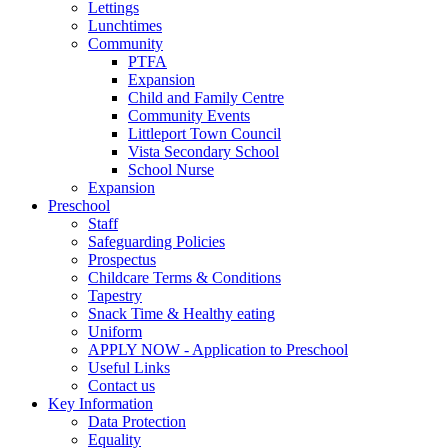
Lettings
Lunchtimes
Community
PTFA
Expansion
Child and Family Centre
Community Events
Littleport Town Council
Vista Secondary School
School Nurse
Expansion
Preschool
Staff
Safeguarding Policies
Prospectus
Childcare Terms & Conditions
Tapestry
Snack Time & Healthy eating
Uniform
APPLY NOW - Application to Preschool
Useful Links
Contact us
Key Information
Data Protection
Equality