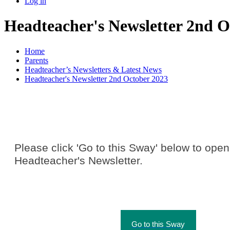
Log in
Headteacher's Newsletter 2nd O
Home
Parents
Headteacher’s Newsletters & Latest News
Headteacher's Newsletter 2nd October 2023
Please click 'Go to this Sway' below to open
Headteacher's Newsletter.
Go to this Sway