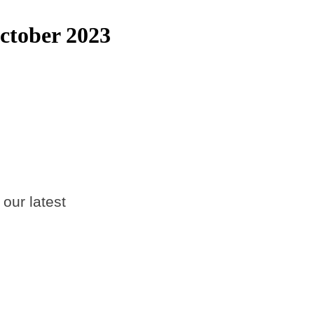
ctober 2023
 our latest