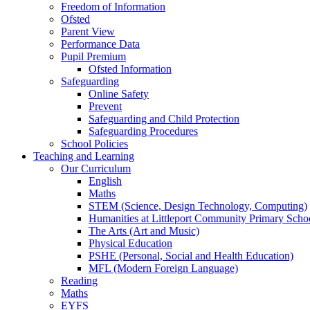
Freedom of Information
Ofsted
Parent View
Performance Data
Pupil Premium
Ofsted Information
Safeguarding
Online Safety
Prevent
Safeguarding and Child Protection
Safeguarding Procedures
School Policies
Teaching and Learning
Our Curriculum
English
Maths
STEM (Science, Design Technology, Computing)
Humanities at Littleport Community Primary Scho
The Arts (Art and Music)
Physical Education
PSHE (Personal, Social and Health Education)
MFL (Modern Foreign Language)
Reading
Maths
EYFS