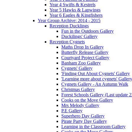
Year 4 Swifts & Kestrels
Year 5 Hawks & Lapwings
Year 6 Eagles & Kingfishers
Year Group Archive: 2014 - 2015
Reception Ducklings
Fun in the Outdoors Gallery
Duckilings' Gallery
Reception Cygnets
Maths Drop In Gallery
Butterfly Release Gallery
Courtyard Project Gallery
Banham Zoo Gallery
Cygnets' Gallery
'Finding Out About Cygnets' Gallery
'Learning more about cygnets' Galler
Cygnets Gallery - An Autumn Walk
Christmas Gallery
Forest Schools Gallery (Last update 
Cooks on the Move Gallery
Mrs Melody Gallery
P.E Gallery
Superhero Day Gallery
Pirate Party Day Gallery
Learning in the Classroom Gallery
Cooks on the Move Gallery