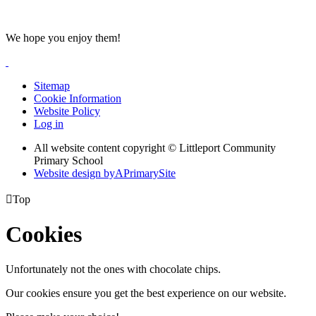
We hope you enjoy them!
Sitemap
Cookie Information
Website Policy
Log in
All website content copyright © Littleport Community
Primary School
Website design by
A
PrimarySite

Top
Cookies
Unfortunately not the ones with chocolate chips.
Our cookies ensure you get the best experience on our website.