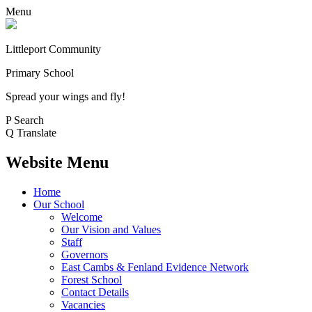
Menu
Littleport Community
Primary School
Spread your wings and fly!
P
Search
Q
Translate
Website Menu
Home
Our School
Welcome
Our Vision and Values
Staff
Governors
East Cambs & Fenland Evidence Network
Forest School
Contact Details
Vacancies