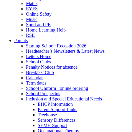
Maths
EYFS
Online Safety
Music
Sport and PE
Home Learning Help
RSE
Parents
Starting School: Reception 2026
Headteacher’s Newsletters & Latest News
Letters Home
School Clubs
Penalty Notices for absence
Breakfast Club
Calendar
Term dates
School Uniform - online ordering
School Prospectus
Inclusion and Special Educational Needs
EHCP Information
Parent Support Links
Treehouse
Sensory Differences
SEMH Support
Occupational Therapy