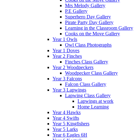
Mrs Melody Gallery
P.E Gallery
Superhero Day Gallery
Pirate Party Day Gallery
Learning in the Classroom Gallery
Cooks on the Move Gallery
Year 1 Owls
Owl Class Photographs
Year 1 Doves
Year 2 Finches
Finches Class Gallery
Year 2 Woodpeckers
Woodpecker Class Gallery
Year 3 Falcons
Falcon Class Gallery
Year 3 Lapwings
Lapwing Class Gallery
Lapwings at work
Home Learning
Year 4 Hawks
Year 4 Swifts
Year 5 Kingfishers
Year 5 Larks
Year 6 Eagles 6H