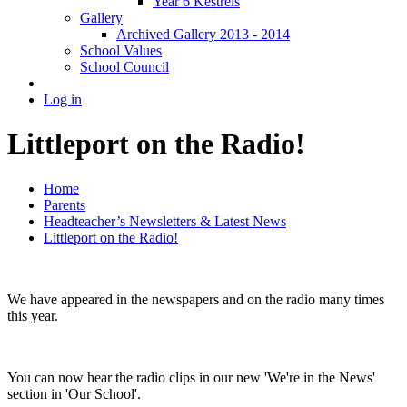
Year 6 Kestrels
Gallery
Archived Gallery 2013 - 2014
School Values
School Council
Log in
Littleport on the Radio!
Home
Parents
Headteacher’s Newsletters & Latest News
Littleport on the Radio!
We have appeared in the newspapers and on the radio many times
this year.
You can now hear the radio clips in our new 'We're in the News'
section in 'Our School'.