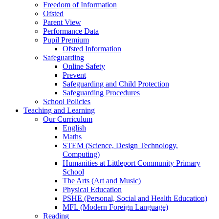
Freedom of Information
Ofsted
Parent View
Performance Data
Pupil Premium
Ofsted Information
Safeguarding
Online Safety
Prevent
Safeguarding and Child Protection
Safeguarding Procedures
School Policies
Teaching and Learning
Our Curriculum
English
Maths
STEM (Science, Design Technology,
Computing)
Humanities at Littleport Community Primary
School
The Arts (Art and Music)
Physical Education
PSHE (Personal, Social and Health Education)
MFL (Modern Foreign Language)
Reading