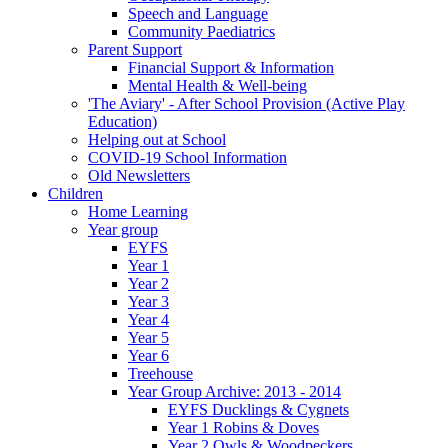
Speech and Language
Community Paediatrics
Parent Support
Financial Support & Information
Mental Health & Well-being
'The Aviary' - After School Provision (Active Play
Education)
Helping out at School
COVID-19 School Information
Old Newsletters
Children
Home Learning
Year group
EYFS
Year 1
Year 2
Year 3
Year 4
Year 5
Year 6
Treehouse
Year Group Archive: 2013 - 2014
EYFS Ducklings & Cygnets
Year 1 Robins & Doves
Year 2 Owls & Woodpeckers