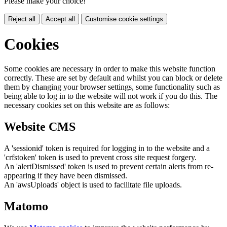
Please make your choice!
Reject all
Accept all
Customise cookie settings
Cookies
Some cookies are necessary in order to make this website function
correctly. These are set by default and whilst you can block or delete
them by changing your browser settings, some functionality such as
being able to log in to the website will not work if you do this. The
necessary cookies set on this website are as follows:
Website CMS
A 'sessionid' token is required for logging in to the website and a
'crfstoken' token is used to prevent cross site request forgery.
An 'alertDismissed' token is used to prevent certain alerts from re-
appearing if they have been dismissed.
An 'awsUploads' object is used to facilitate file uploads.
Matomo