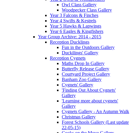
Owl Class Gallery
Woodpecker Class Gallery
Year 3 Falcons & Finches
Year 4 Swifts & Kestrels
Year 5 Hawks & Lapwings
Year 6 Eagles & Kingfishers
Year Group Archive: 2014 - 2015
Reception Ducklings
Fun in the Outdoors Gallery
Duckilings' Gallery
Reception Cygnets
Maths Drop In Gallery
Butterfly Release Gallery
Courtyard Project Gallery
Banham Zoo Gallery
Cygnets' Gallery
'Finding Out About Cygnets'
Gallery
'Learning more about cygnets'
Gallery
Cygnets Gallery - An Autumn Walk
Christmas Gallery
Forest Schools Gallery (Last update
22-05-15)
Cooks on the Move Gallery