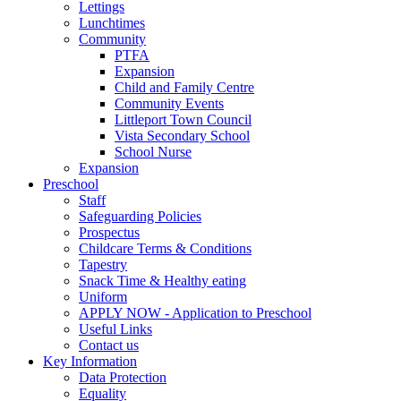
Lettings
Lunchtimes
Community
PTFA
Expansion
Child and Family Centre
Community Events
Littleport Town Council
Vista Secondary School
School Nurse
Expansion
Preschool
Staff
Safeguarding Policies
Prospectus
Childcare Terms & Conditions
Tapestry
Snack Time & Healthy eating
Uniform
APPLY NOW - Application to Preschool
Useful Links
Contact us
Key Information
Data Protection
Equality