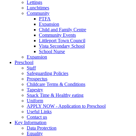
Lettings
Lunchtimes
Community
PTFA
Expansion
Child and Family Centre
Community Events
Littleport Town Council
Vista Secondary School
School Nurse
Expansion
Preschool
Staff
Safeguarding Policies
Prospectus
Childcare Terms & Conditions
Tapestry
Snack Time & Healthy eating
Uniform
APPLY NOW - Application to Preschool
Useful Links
Contact us
Key Information
Data Protection
Equality