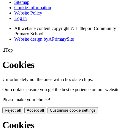
Sitemap
Cookie Information
Website Policy
Log in
All website content copyright © Littleport Community
Primary School
Website design by
A
PrimarySite

Top
Cookies
Unfortunately not the ones with chocolate chips.
Our cookies ensure you get the best experience on our website.
Please make your choice!
Reject all
Accept all
Customise cookie settings
Cookies