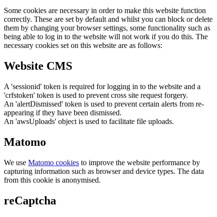
Some cookies are necessary in order to make this website function
correctly. These are set by default and whilst you can block or delete
them by changing your browser settings, some functionality such as
being able to log in to the website will not work if you do this. The
necessary cookies set on this website are as follows:
Website CMS
A 'sessionid' token is required for logging in to the website and a
'crfstoken' token is used to prevent cross site request forgery.
An 'alertDismissed' token is used to prevent certain alerts from re-
appearing if they have been dismissed.
An 'awsUploads' object is used to facilitate file uploads.
Matomo
We use
Matomo cookies
to improve the website performance by
capturing information such as browser and device types. The data
from this cookie is anonymised.
reCaptcha