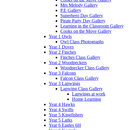
Mrs Melody Gallery
P.E Gallery
Superhero Day Gallery
Pirate Party Day Gallery
Learning in the Classroom Gallery
Cooks on the Move Gallery
Year 1 Owls
Owl Class Photographs
Year 1 Doves
Year 2 Finches
Finches Class Gallery
Year 2 Woodpeckers
Woodpecker Class Gallery
Year 3 Falcons
Falcon Class Gallery
Year 3 Lapwings
Lapwing Class Gallery
Lapwings at work
Home Learning
Year 4 Hawks
Year 4 Swifts
Year 5 Kingfishers
Year 5 Larks
Year 6 Eagles 6H