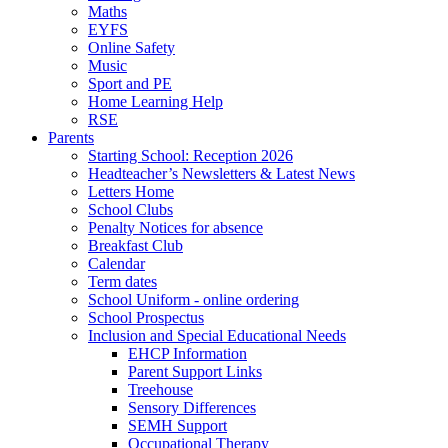
Maths
EYFS
Online Safety
Music
Sport and PE
Home Learning Help
RSE
Parents
Starting School: Reception 2026
Headteacher’s Newsletters & Latest News
Letters Home
School Clubs
Penalty Notices for absence
Breakfast Club
Calendar
Term dates
School Uniform - online ordering
School Prospectus
Inclusion and Special Educational Needs
EHCP Information
Parent Support Links
Treehouse
Sensory Differences
SEMH Support
Occupational Therapy