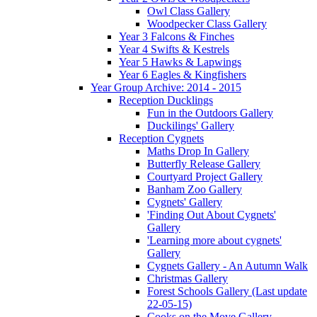
Owl Class Gallery
Woodpecker Class Gallery
Year 3 Falcons & Finches
Year 4 Swifts & Kestrels
Year 5 Hawks & Lapwings
Year 6 Eagles & Kingfishers
Year Group Archive: 2014 - 2015
Reception Ducklings
Fun in the Outdoors Gallery
Duckilings' Gallery
Reception Cygnets
Maths Drop In Gallery
Butterfly Release Gallery
Courtyard Project Gallery
Banham Zoo Gallery
Cygnets' Gallery
'Finding Out About Cygnets'
Gallery
'Learning more about cygnets'
Gallery
Cygnets Gallery - An Autumn Walk
Christmas Gallery
Forest Schools Gallery (Last update
22-05-15)
Cooks on the Move Gallery