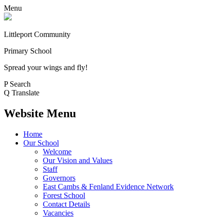
Menu
Littleport Community
Primary School
Spread your wings and fly!
P
Search
Q
Translate
Website Menu
Home
Our School
Welcome
Our Vision and Values
Staff
Governors
East Cambs & Fenland Evidence Network
Forest School
Contact Details
Vacancies