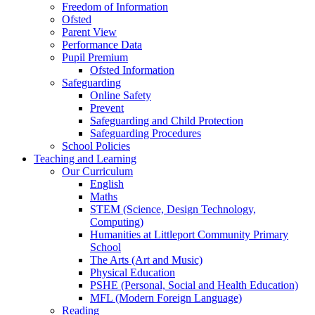
Freedom of Information
Ofsted
Parent View
Performance Data
Pupil Premium
Ofsted Information
Safeguarding
Online Safety
Prevent
Safeguarding and Child Protection
Safeguarding Procedures
School Policies
Teaching and Learning
Our Curriculum
English
Maths
STEM (Science, Design Technology,
Computing)
Humanities at Littleport Community Primary
School
The Arts (Art and Music)
Physical Education
PSHE (Personal, Social and Health Education)
MFL (Modern Foreign Language)
Reading