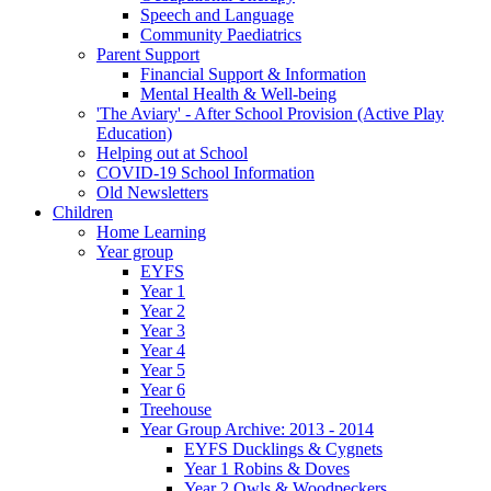
Speech and Language
Community Paediatrics
Parent Support
Financial Support & Information
Mental Health & Well-being
'The Aviary' - After School Provision (Active Play
Education)
Helping out at School
COVID-19 School Information
Old Newsletters
Children
Home Learning
Year group
EYFS
Year 1
Year 2
Year 3
Year 4
Year 5
Year 6
Treehouse
Year Group Archive: 2013 - 2014
EYFS Ducklings & Cygnets
Year 1 Robins & Doves
Year 2 Owls & Woodpeckers