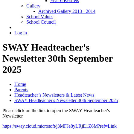
Year 6 Kestrels
Gallery
Archived Gallery 2013 - 2014
School Values
School Council
Log in
SWAY Headteacher's
Newsletter 30th September
2025
Home
Parents
Headteacher’s Newsletters & Latest News
SWAY Headteacher's Newsletter 30th September 2025
Please click on the link to open the SWAY Headteacher's
Newsletter
https://sway.cloud.microsoft/j3MFJe8yLRjE1Z6M?ref=Link